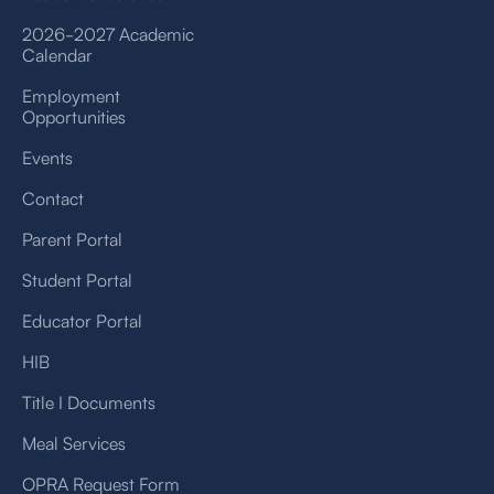
2026-2027 Academic
Calendar
Employment
Opportunities
Events
Contact
Parent Portal
Student Portal
Educator Portal
HIB
Title I Documents
Meal Services
OPRA Request Form