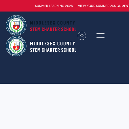
SUMMER LEARNING 2026 — VIEW YOUR SUMMER ASSIGNMEN
Lorem ipsum dolor sit amet, consectetur
adipiscing elit. Suspendisse varius enim in