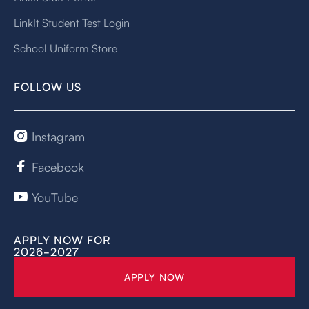
LinkIt Student Test Login
School Uniform Store
FOLLOW US
Instagram

Facebook

YouTube

APPLY NOW FOR
2026-2027
APPLY NOW