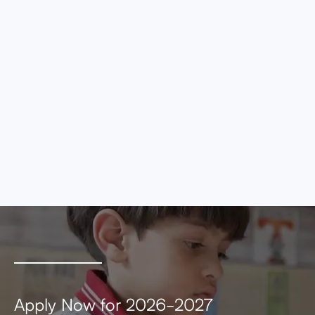
eros elementum tristique. Duis cursus, mi
quis viverra ornare, eros dolor interdum nulla,
ut commodo diam libero vitae erat. Aenean
faucibus nibh et justo cursus id rutrum lorem
imperdiet. Nunc ut sem vitae risus tristique
posuere.
MEETING AGENDA
MEETING MINUTES
Apply Now for 2026-2027