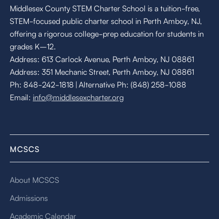
Middlesex County STEM Charter School is a tuition-free,
STEM-focused public charter school in Perth Amboy, NJ,
offering a rigorous college-prep education for students in
grades K–12.
Address: 613 Carlock Avenue, Perth Amboy, NJ 08861
Address: 351 Mechanic Street, Perth Amboy, NJ 08861
Ph: 848-242-1818 | Alternative Ph: (848) 258-1088
Email:
info@middlesexcharter.org
MCSCS
About MCSCS
Admissions
Academic Calendar