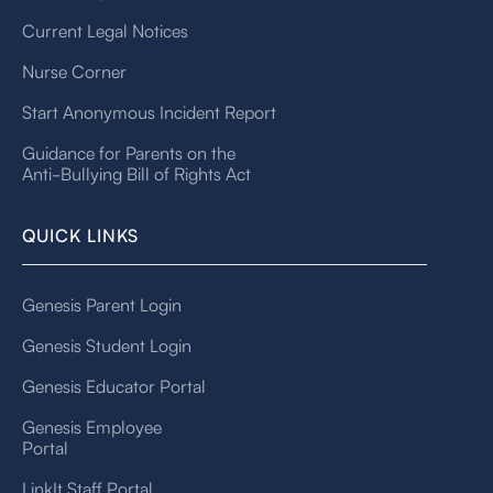
Current Legal Notices
Nurse Corner
Start Anonymous Incident Report
Guidance for Parents on the
Anti-Bullying Bill of Rights Act
QUICK LINKS
Genesis Parent Login
Genesis Student Login
Genesis Educator Portal
Genesis Employee
Portal
LinkIt Staff Portal