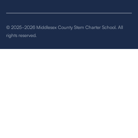
© 2025-2026 Middlesex County Stem Charter School. All
rights reserved.