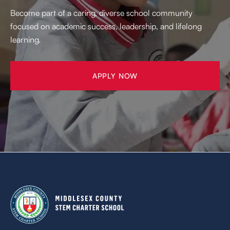
Become part of a caring, diverse school community
focused on academic success, leadership, and lifelong
learning.
APPLY NOW