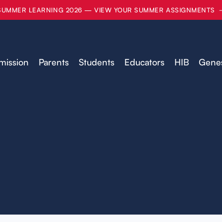
SUMMER LEARNING 2026 — VIEW YOUR SUMMER ASSIGNMENTS
mission
Parents
Students
Educators
HIB
Genes