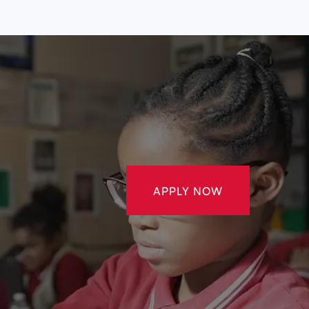
APPLY NOW