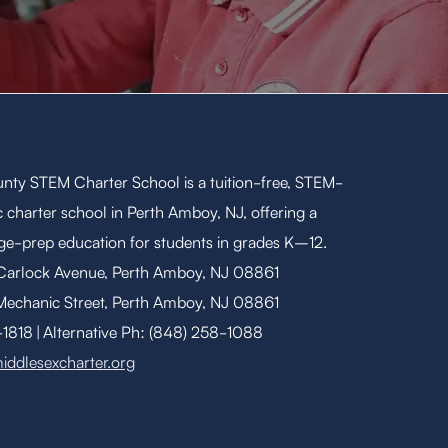
nty STEM Charter School is a tuition-free, STEM-
 charter school in Perth Amboy, NJ, offering a
ege-prep education for students in grades K–12.
 Carlock Avenue, Perth Amboy, NJ 08861
Mechanic Street, Perth Amboy, NJ 08861
818 | Alternative Ph: (848) 258-1088
iddlesexcharter.org