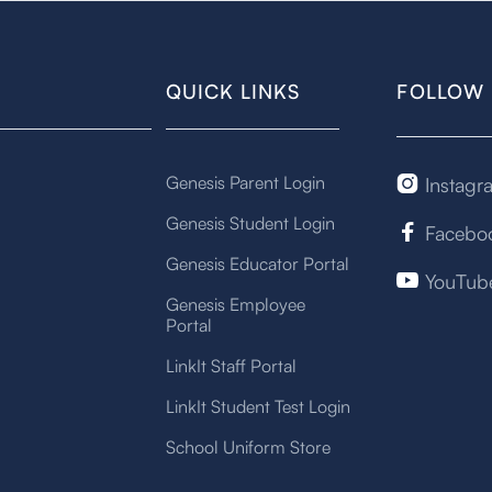
QUICK LINKS
FOLLOW 
Genesis Parent Login
Instagr

Genesis Student Login
Facebo

Genesis Educator Portal
YouTub

Genesis Employee
Portal
LinkIt Staff Portal
LinkIt Student Test Login
School Uniform Store