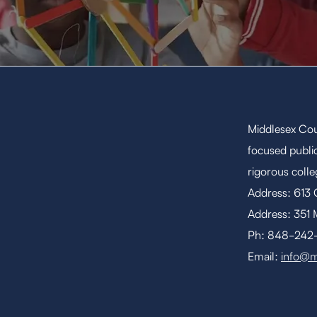
Middlesex Cou
focused public
rigorous coll
Address: 613
Address: 351 
Ph: 848-242-1
Email:
info@m