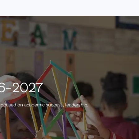
26-2027
focused on academic success, leadership,