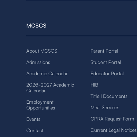
MCSCS
About MCSCS
Parent Portal
Admissions
Student Portal
Academic Calendar
Educator Portal
2026-2027 Academic
HIB
Calendar
Title I Documents
Employment
Meal Services
Opportunities
OPRA Request Form
Events
Current Legal Notices
Contact