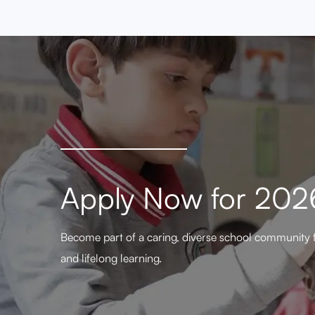
Apply Now for 20
Become part of a caring, diverse school community 
and lifelong learning.