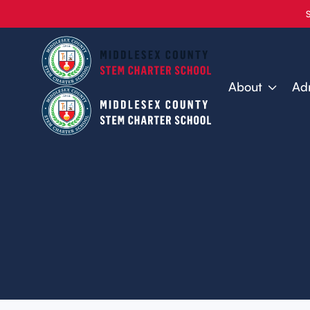
About
Ad
