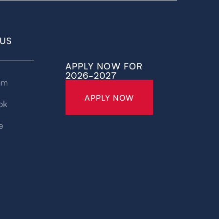
US
APPLY NOW FOR
2026-2027
am
APPLY NOW
ok
e