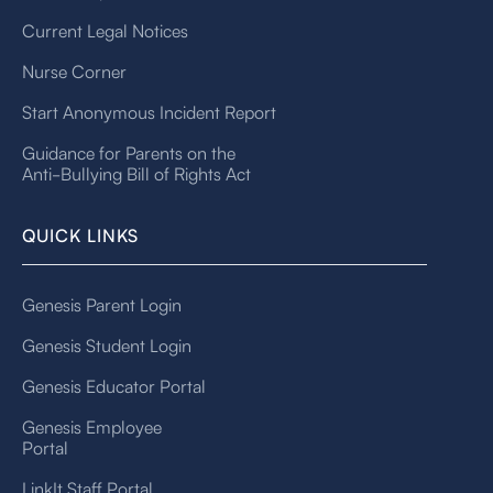
Current Legal Notices
Nurse Corner
Start Anonymous Incident Report
Guidance for Parents on the
Anti-Bullying Bill of Rights Act
QUICK LINKS
Genesis Parent Login
Genesis Student Login
Genesis Educator Portal
Genesis Employee
Portal
LinkIt Staff Portal