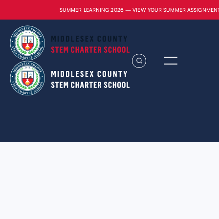
SUMMER LEARNING 2026 — VIEW YOUR SUMMER ASSIGNMEN
Lorem ipsum dolor sit amet, consectetur
adipiscing elit. Suspendisse varius enim in