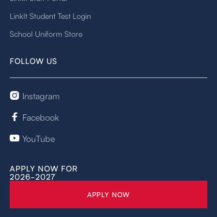
LinkIt Student Test Login
School Uniform Store
FOLLOW US
Instagram

Facebook

YouTube

APPLY NOW FOR
2026-2027
APPLY NOW