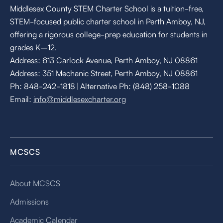
Middlesex County STEM Charter School is a tuition-free,
STEM-focused public charter school in Perth Amboy, NJ,
offering a rigorous college-prep education for students in
grades K–12.
Address: 613 Carlock Avenue, Perth Amboy, NJ 08861
Address: 351 Mechanic Street, Perth Amboy, NJ 08861
Ph: 848-242-1818 | Alternative Ph: (848) 258-1088
Email:
info@middlesexcharter.org
MCSCS
About MCSCS
Admissions
Academic Calendar