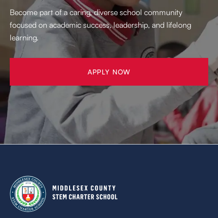
Become part of a caring, diverse school community
focused on academic success, leadership, and lifelong
learning.
APPLY NOW