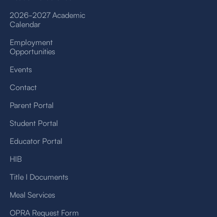
2026-2027 Academic
Calendar
Employment
Opportunities
Events
Contact
Parent Portal
Student Portal
Educator Portal
HIB
Title I Documents
Meal Services
OPRA Request Form