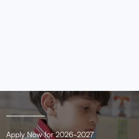
eros elementum tristique. Duis cursus, mi
quis viverra ornare, eros dolor interdum nulla,
ut commodo diam libero vitae erat. Aenean
faucibus nibh et justo cursus id rutrum lorem
imperdiet. Nunc ut sem vitae risus tristique
posuere.
MEETING AGENDA
MEETING MINUTES
Apply Now for 2026-2027