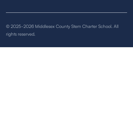
© 2025-2026 Middlesex County Stem Charter School. All
rights reserved.