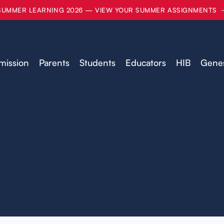
SUMMER LEARNING 2026 — VIEW YOUR SUMMER ASSIGNMENTS
mission
Parents
Students
Educators
HIB
Genes