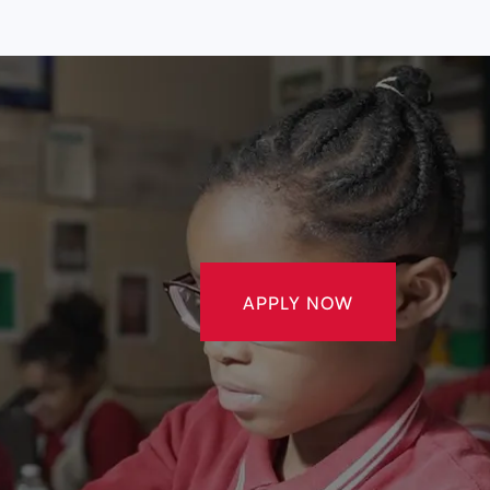
APPLY NOW