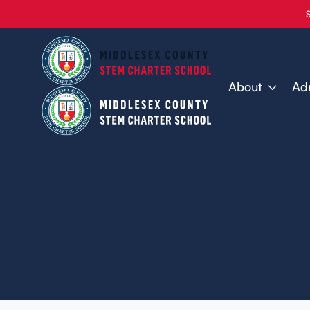
About
Ad
