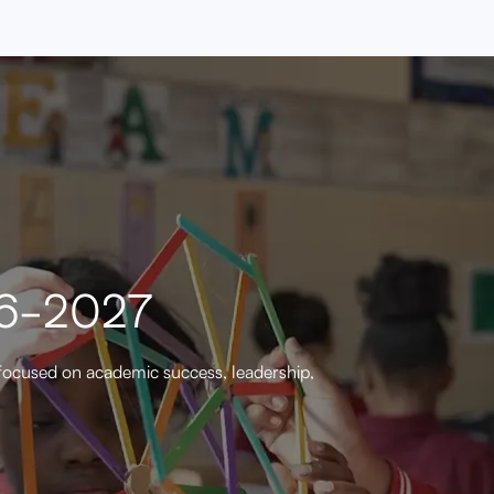
26-2027
focused on academic success, leadership,