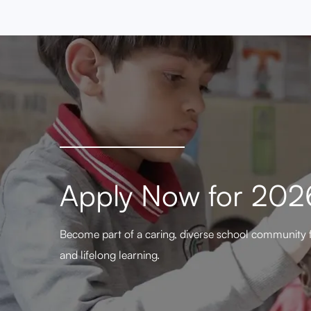
Apply Now for 20
Become part of a caring, diverse school community 
and lifelong learning.