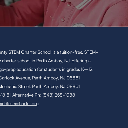
nty STEM Charter School is a tuition-free, STEM-
 charter school in Perth Amboy, NJ, offering a
ege-prep education for students in grades K–12.
 Carlock Avenue, Perth Amboy, NJ 08861
Mechanic Street, Perth Amboy, NJ 08861
818 | Alternative Ph: (848) 258-1088
iddlesexcharter.org