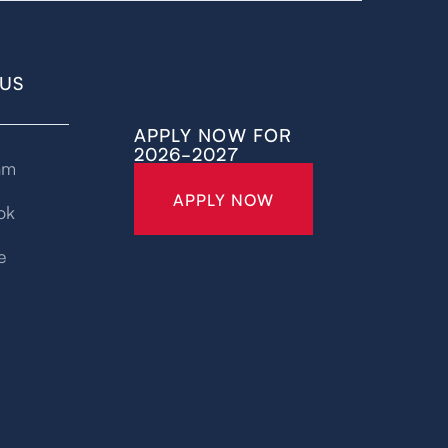
US
APPLY NOW FOR
2026-2027
am
APPLY NOW
ok
e