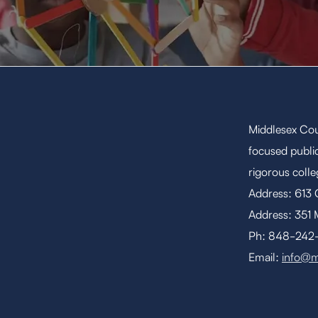
Middlesex Cou
focused public
rigorous coll
Address: 613
Address: 351 
Ph: 848-242-1
Email:
info@m