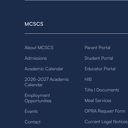
MCSCS
About MCSCS
Parent Portal
Admissions
Student Portal
Academic Calendar
Educator Portal
2026-2027 Academic
HIB
Calendar
Title I Documents
Employment
Meal Services
Opportunities
OPRA Request Form
Events
Current Legal Notices
Contact