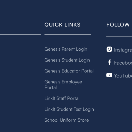
QUICK LINKS
FOLLOW 
Genesis Parent Login
Instagr

Genesis Student Login
Facebo

Genesis Educator Portal
YouTub

Genesis Employee
Portal
LinkIt Staff Portal
LinkIt Student Test Login
School Uniform Store