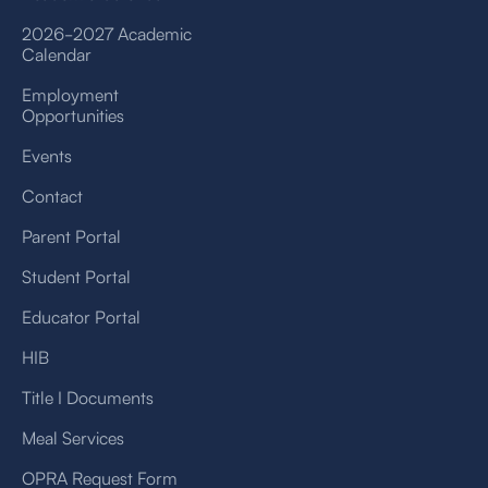
2026-2027 Academic
Calendar
Employment
Opportunities
Events
Contact
Parent Portal
Student Portal
Educator Portal
HIB
Title I Documents
Meal Services
OPRA Request Form