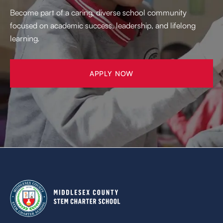
Become part of a caring, diverse school community
focused on academic success, leadership, and lifelong
learning.
APPLY NOW