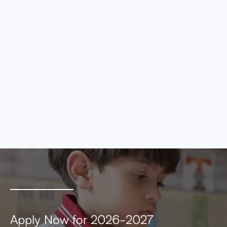
eros elementum tristique. Duis cursus, mi
quis viverra ornare, eros dolor interdum nulla,
ut commodo diam libero vitae erat. Aenean
faucibus nibh et justo cursus id rutrum lorem
imperdiet. Nunc ut sem vitae risus tristique
posuere.
MEETING AGENDA
MEETING MINUTES
Apply Now for 2026-2027