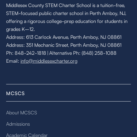
Middlesex County STEM Charter School is a tuition-free,
STEM-focused public charter school in Perth Amboy, NJ,
offering a rigorous college-prep education for students in
grades K–12.
Address: 613 Carlock Avenue, Perth Amboy, NJ 08861
Address: 351 Mechanic Street, Perth Amboy, NJ 08861
Ph: 848-242-1818 | Alternative Ph: (848) 258-1088
Email:
info@middlesexcharter.org
MCSCS
About MCSCS
Admissions
Academic Calendar