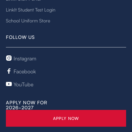
LinkIt Student Test Login
School Uniform Store
FOLLOW US
Instagram

Facebook

YouTube

APPLY NOW FOR
2026-2027
APPLY NOW