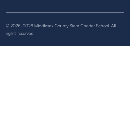
© 2025-2026 Middlesex County Stem Charter School. All
rights reserved.