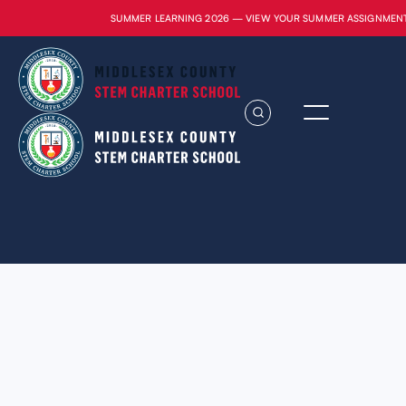
SUMMER LEARNING 2026 — VIEW YOUR SUMMER ASSIGNMEN
Lorem ipsum dolor sit amet, consectetur
adipiscing elit. Suspendisse varius enim in