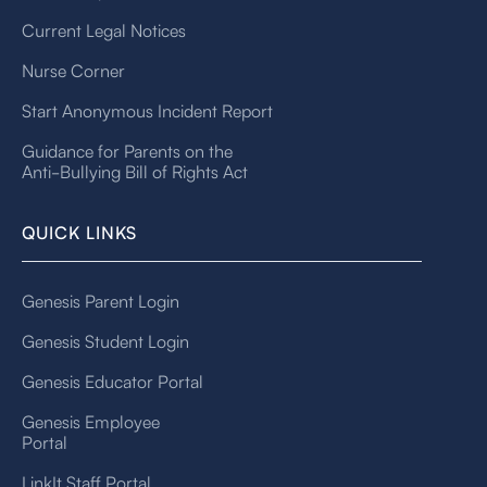
Current Legal Notices
Nurse Corner
Start Anonymous Incident Report
Guidance for Parents on the
Anti-Bullying Bill of Rights Act
QUICK LINKS
Genesis Parent Login
Genesis Student Login
Genesis Educator Portal
Genesis Employee
Portal
LinkIt Staff Portal