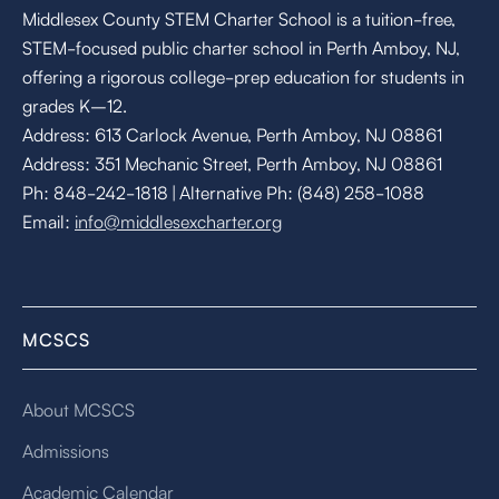
Middlesex County STEM Charter School is a tuition-free,
STEM-focused public charter school in Perth Amboy, NJ,
offering a rigorous college-prep education for students in
grades K–12.
Address: 613 Carlock Avenue, Perth Amboy, NJ 08861
Address: 351 Mechanic Street, Perth Amboy, NJ 08861
Ph: 848-242-1818 | Alternative Ph: (848) 258-1088
Email:
info@middlesexcharter.org
MCSCS
About MCSCS
Admissions
Academic Calendar