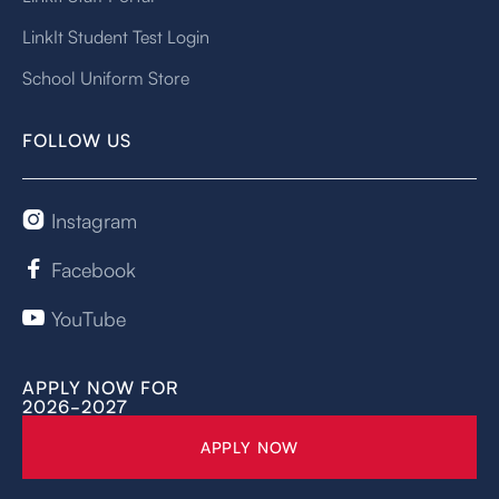
LinkIt Student Test Login
School Uniform Store
FOLLOW US
Instagram

Facebook

YouTube

APPLY NOW FOR
2026-2027
APPLY NOW