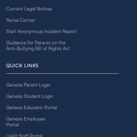
Current Legal Notices
Nurse Corner
Start Anonymous Incident Report
Guidance for Parents on the
Anti-Bullying Bill of Rights Act
QUICK LINKS
Genesis Parent Login
Genesis Student Login
Genesis Educator Portal
Genesis Employee
Portal
LinkIt Staff Portal