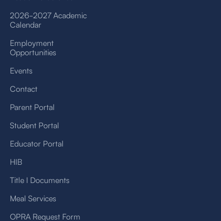
2026-2027 Academic
Calendar
Employment
Opportunities
Events
Contact
Parent Portal
Student Portal
Educator Portal
HIB
Title I Documents
Meal Services
OPRA Request Form