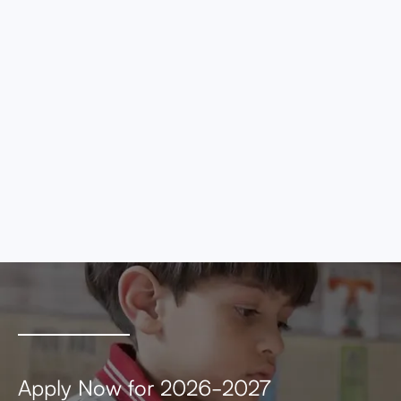
eros elementum tristique. Duis cursus, mi
quis viverra ornare, eros dolor interdum nulla,
ut commodo diam libero vitae erat. Aenean
faucibus nibh et justo cursus id rutrum lorem
imperdiet. Nunc ut sem vitae risus tristique
posuere.
MEETING AGENDA
MEETING MINUTES
Apply Now for 2026-2027