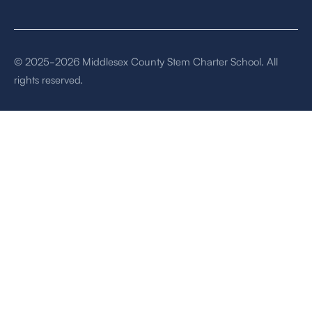
© 2025-2026 Middlesex County Stem Charter School. All
rights reserved.