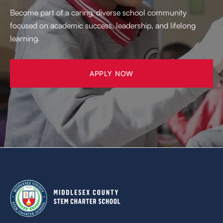
Become part of a caring, diverse school community
focused on academic success, leadership, and lifelong
learning.
APPLY NOW