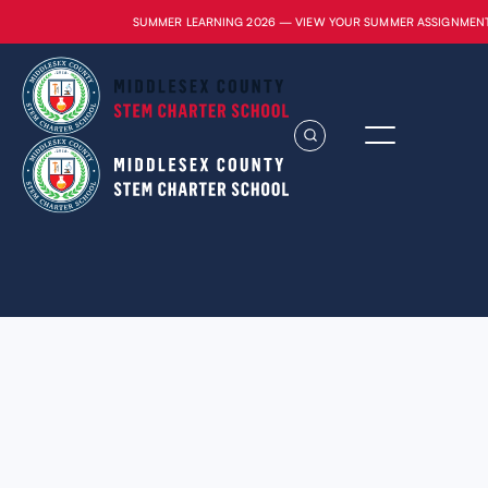
SUMMER LEARNING 2026 — VIEW YOUR SUMMER ASSIGNMEN
Lorem ipsum dolor sit amet, consectetur
adipiscing elit. Suspendisse varius enim in