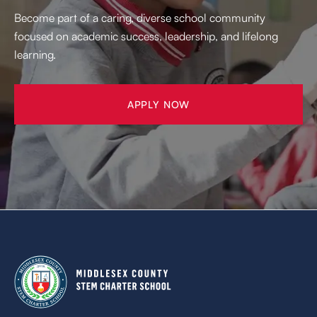
Become part of a caring, diverse school community
focused on academic success, leadership, and lifelong
learning.
APPLY NOW