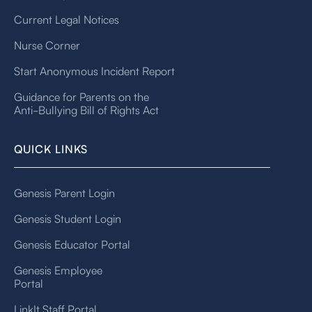
Current Legal Notices
Nurse Corner
Start Anonymous Incident Report
Guidance for Parents on the
Anti-Bullying Bill of Rights Act
QUICK LINKS
Genesis Parent Login
Genesis Student Login
Genesis Educator Portal
Genesis Employee
Portal
LinkIt Staff Portal