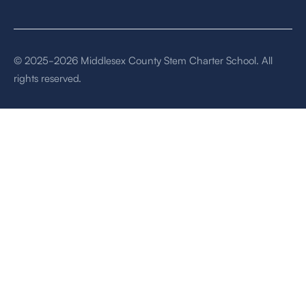
© 2025-2026 Middlesex County Stem Charter School. All
rights reserved.