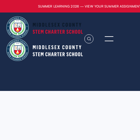
SUMMER LEARNING 2026 — VIEW YOUR SUMMER ASSIGNMEN
Lorem ipsum dolor sit amet, consectetur
adipiscing elit. Suspendisse varius enim in