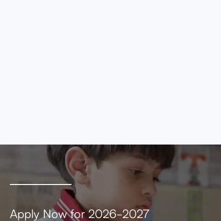
eros elementum tristique. Duis cursus, mi
quis viverra ornare, eros dolor interdum nulla,
ut commodo diam libero vitae erat. Aenean
faucibus nibh et justo cursus id rutrum lorem
imperdiet. Nunc ut sem vitae risus tristique
posuere.
MEETING AGENDA
MEETING MINUTES
Apply Now for 2026-2027