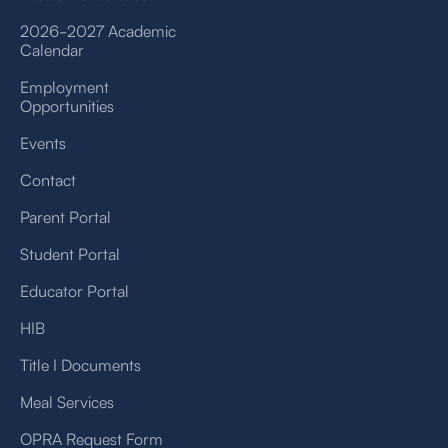
2026-2027 Academic
Calendar
Employment
Opportunities
Events
Contact
Parent Portal
Student Portal
Educator Portal
HIB
Title I Documents
Meal Services
OPRA Request Form