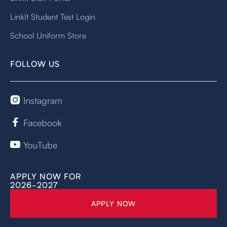
LinkIt Student Test Login
School Uniform Store
FOLLOW US
Instagram

Facebook

YouTube

APPLY NOW FOR
2026-2027
APPLY NOW