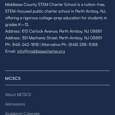
Middlesex County STEM Charter School is a tuition-free,
STEM-focused public charter school in Perth Amboy, NJ,
offering a rigorous college-prep education for students in
grades K–12.
Address: 613 Carlock Avenue, Perth Amboy, NJ 08861
Address: 351 Mechanic Street, Perth Amboy, NJ 08861
Ph: 848-242-1818 | Alternative Ph: (848) 258-1088
Email:
info@middlesexcharter.org
MCSCS
About MCSCS
Admissions
Academic Calendar